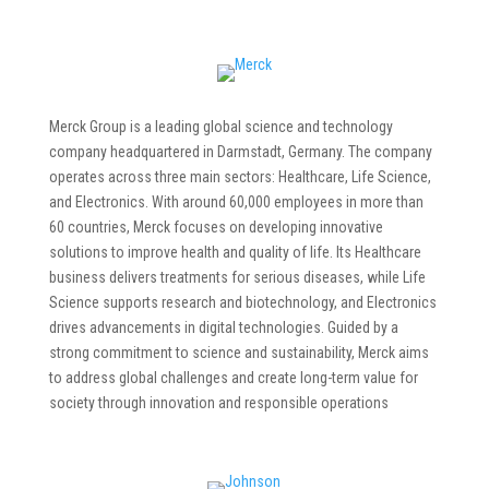
Merck Group is a leading global science and technology
company headquartered in Darmstadt, Germany. The company
operates across three main sectors: Healthcare, Life Science,
and Electronics. With around 60,000 employees in more than
60 countries, Merck focuses on developing innovative
solutions to improve health and quality of life. Its Healthcare
business delivers treatments for serious diseases, while Life
Science supports research and biotechnology, and Electronics
drives advancements in digital technologies. Guided by a
strong commitment to science and sustainability, Merck aims
to address global challenges and create long-term value for
society through innovation and responsible operations