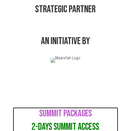
Strategic Partner
AN INITIATIVE BY
Summit Packages
2-Days Summit Access