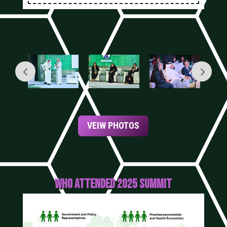
VEIW PHOTOS
WHO ATTENDED 2025 SUMMIT