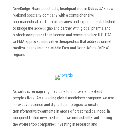
NewBridge Pharmaceuticals, headquartered in Dubai, UAE, is a
regional specialty company with a comprehensive
pharmaceutical platform of services and expertise, established
to bridge the access gap and partner with global pharma and
biotech companies to in-license and commercialize U.S. FDA
or EMA approved innovative therapeutics that address unmet
medical needs into the Middle East and North Africa (MENA)
regions.
Novartis is reimagining medicine to improve and extend
people’s lives. As a leading global medicines company, we use
innovative science and digital technologies to create
transformative treatments in areas of great medical need. In
our quest to find new medicines, we consistently rank among
the world’s top companies investing in research and