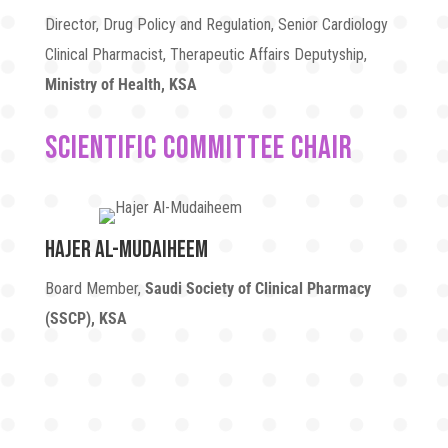
Director, Drug Policy and Regulation, Senior Cardiology
Clinical Pharmacist, Therapeutic Affairs Deputyship,
Ministry of Health, KSA
Scientific Committee Chair
Hajer Al-Mudaiheem
Board Member,
Saudi Society of Clinical Pharmacy
(SSCP), KSA