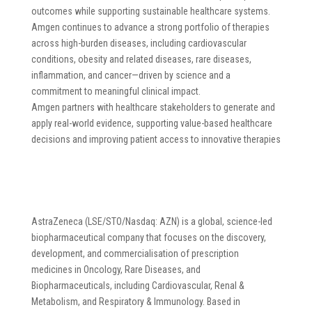
outcomes while supporting sustainable healthcare systems.
Amgen continues to advance a strong portfolio of therapies
across high-burden diseases, including cardiovascular
conditions, obesity and related diseases, rare diseases,
inflammation, and cancer—driven by science and a
commitment to meaningful clinical impact.
Amgen partners with healthcare stakeholders to generate and
apply real-world evidence, supporting value-based healthcare
decisions and improving patient access to innovative therapies
AstraZeneca (LSE/STO/Nasdaq: AZN) is a global, science-led
biopharmaceutical company that focuses on the discovery,
development, and commercialisation of prescription
medicines in Oncology, Rare Diseases, and
Biopharmaceuticals, including Cardiovascular, Renal &
Metabolism, and Respiratory & Immunology. Based in