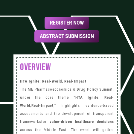
REGISTER NOW
ABSTRACT SUBMISSION
OVERVIEW
HTA Ignite: Real-World, Real-Impact
The ME Pharmacoeconomics & Drug Policy Summit,
under the core theme “
HTA Ignite: Real-
World,Real-Impact
,” highlights evidence-based
assessments and the development of transparent
frameworksfor
value-driven healthcare decisions
across the Middle East. The event will gather