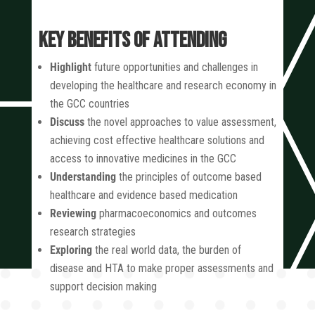
KEY BENEFITS OF ATTENDING
Highlight
future opportunities and challenges in
developing the healthcare and research economy in
the GCC countries
Discuss
the novel approaches to value assessment,
achieving cost effective healthcare solutions and
access to innovative medicines in the GCC
Understanding
the principles of outcome based
healthcare and evidence based medication
Reviewing
pharmacoeconomics and outcomes
research strategies
Exploring
the real world data, the burden of
disease and HTA to make proper assessments and
support decision making