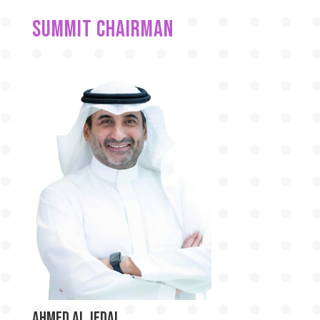
Summit chairman
Ahmed Al Jedai