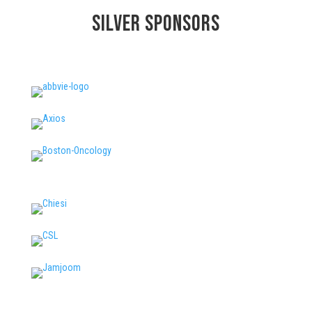
Silver
Sponsors