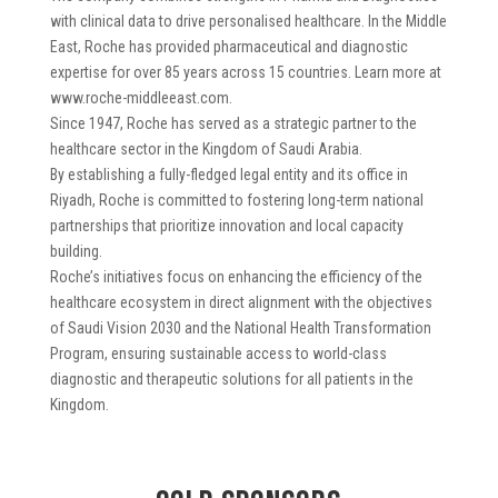
with clinical data to drive personalised healthcare. In the Middle
East, Roche has provided pharmaceutical and diagnostic
expertise for over 85 years across 15 countries. Learn more at
www.roche-middleeast.com.
Since 1947, Roche has served as a strategic partner to the
healthcare sector in the Kingdom of Saudi Arabia.
By establishing a fully-fledged legal entity and its office in
Riyadh, Roche is committed to fostering long-term national
partnerships that prioritize innovation and local capacity
building.
Roche’s initiatives focus on enhancing the efficiency of the
healthcare ecosystem in direct alignment with the objectives
of Saudi Vision 2030 and the National Health Transformation
Program, ensuring sustainable access to world-class
diagnostic and therapeutic solutions for all patients in the
Kingdom.