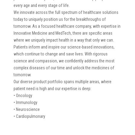
every age and every stage of life.
We innovate across the full spectrum of healthcare solutions
today to uniquely position us for the breakthroughs of
tomorrow. As a focused healthcare company, with expertise in
Innovative Medicine and MedTech, there are specific areas
where we uniquely impact health in a way that only we can.
Patients inform and inspire our science-based innovations,
which continue to change and save lives. With rigorous
science and compassion, we confidently address the most
complex diseases of our time and unlock the medicines of
tomorrow.
Our diverse product portfolio spans multiple areas, where
patient need is high and our expertise is deep:
• Oncology
• Immunology
• Neuroscience
• Cardiopulmonary