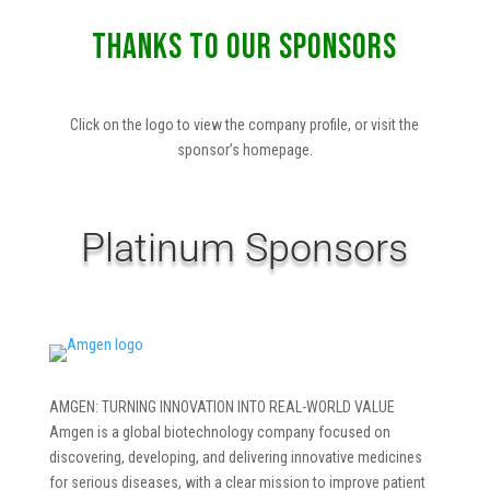
THANKS TO OUR SPONSORS
Click on the logo to view the company profile, or visit the
sponsor’s homepage.
Platinum Sponsors
AMGEN: TURNING INNOVATION INTO REAL-WORLD VALUE
Amgen is a global biotechnology company focused on
discovering, developing, and delivering innovative medicines
for serious diseases, with a clear mission to improve patient