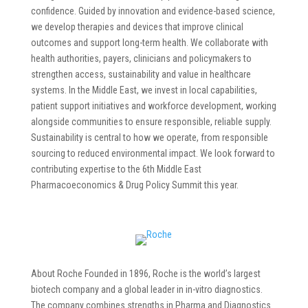
confidence. Guided by innovation and evidence-based science,
we develop therapies and devices that improve clinical
outcomes and support long-term health. We collaborate with
health authorities, payers, clinicians and policymakers to
strengthen access, sustainability and value in healthcare
systems. In the Middle East, we invest in local capabilities,
patient support initiatives and workforce development, working
alongside communities to ensure responsible, reliable supply.
Sustainability is central to how we operate, from responsible
sourcing to reduced environmental impact. We look forward to
contributing expertise to the 6th Middle East
Pharmacoeconomics & Drug Policy Summit this year.
About Roche Founded in 1896, Roche is the world’s largest
biotech company and a global leader in in-vitro diagnostics.
The company combines strengths in Pharma and Diagnostics