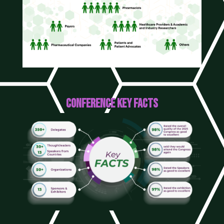
CONFERENCE KEY FACTS