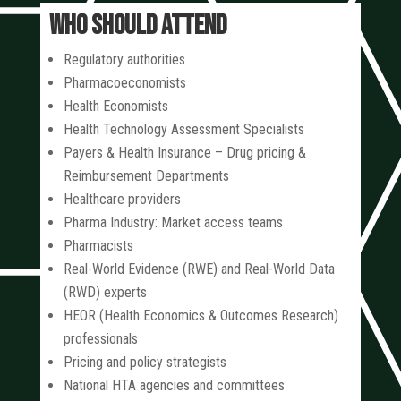
WHO SHOULD ATTEND
Regulatory authorities
Pharmacoeconomists
Health Economists
Health Technology Assessment Specialists
Payers & Health Insurance – Drug pricing &
Reimbursement Departments
Healthcare providers
Pharma Industry: Market access teams
Pharmacists
Real-World Evidence (RWE) and Real-World Data
(RWD) experts
HEOR (Health Economics & Outcomes Research)
professionals
Pricing and policy strategists
National HTA agencies and committees