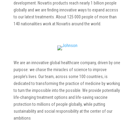
development. Novartis products reach nearly 1 billion people
globally and we are finding innovative ways to expand access
to our latest treatments. About 125 000 people of more than
140 nationalities work at Novartis around the world.
We are an innovative global healthcare company, driven by one
purpose: we chase the miracles of science to improve
people’s lives. Our team, across some 100 countries, is
dedicated to transforming the practice of medicine by working
to turn the impossible into the possible. We provide potentially
life-changing treatment options and life-saving vaccine
protection to millions of people globally, while putting
sustainability and social responsibility at the center of our
ambitions