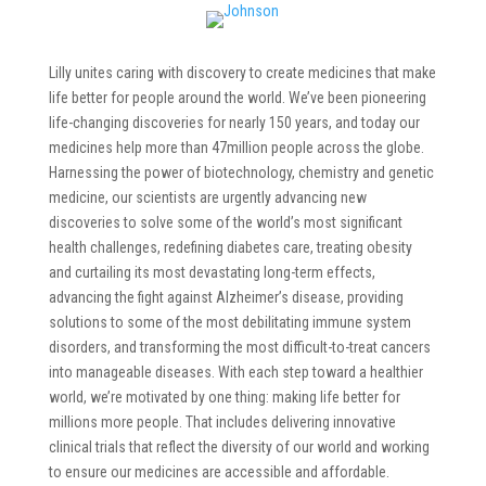
Lilly unites caring with discovery to create medicines that make
life better for people around the world. We’ve been pioneering
life-changing discoveries for nearly 150 years, and today our
medicines help more than 47million people across the globe.
Harnessing the power of biotechnology, chemistry and genetic
medicine, our scientists are urgently advancing new
discoveries to solve some of the world’s most significant
health challenges, redefining diabetes care, treating obesity
and curtailing its most devastating long-term effects,
advancing the fight against Alzheimer’s disease, providing
solutions to some of the most debilitating immune system
disorders, and transforming the most difficult-to-treat cancers
into manageable diseases. With each step toward a healthier
world, we’re motivated by one thing: making life better for
millions more people. That includes delivering innovative
clinical trials that reflect the diversity of our world and working
to ensure our medicines are accessible and affordable.