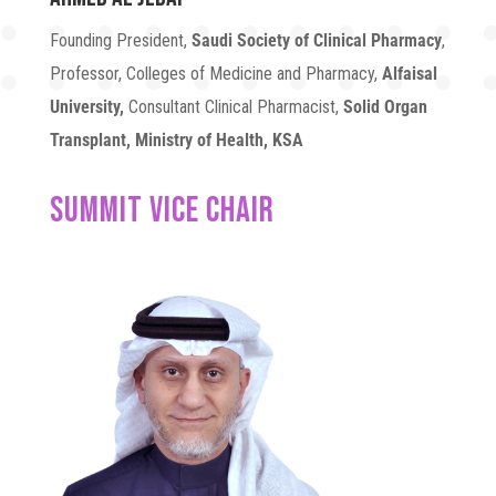
Founding President,
Saudi Society of Clinical Pharmacy
,
Professor, Colleges of Medicine and Pharmacy,
Alfaisal
University,
Consultant Clinical Pharmacist,
Solid Organ
Transplant, Ministry of Health, KSA
SUMMIT VICE CHAIR