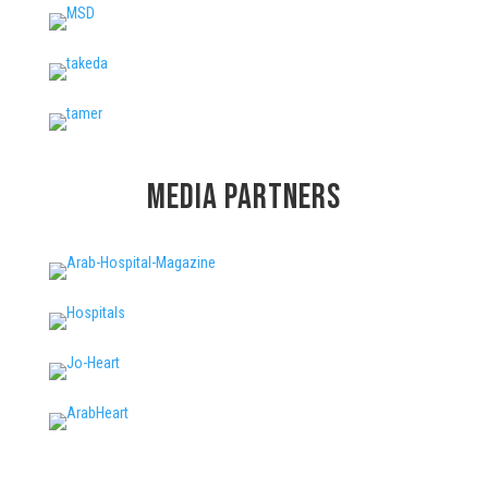
Media Partners