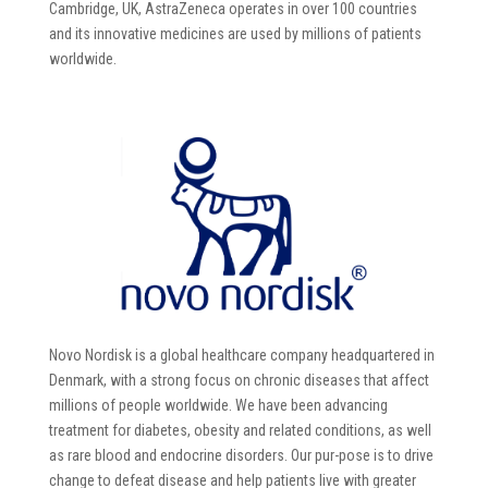
Cambridge, UK, AstraZeneca operates in over 100 countries
and its innovative medicines are used by millions of patients
worldwide.
Novo Nordisk is a global healthcare company headquartered in
Denmark, with a strong focus on chronic diseases that affect
millions of people worldwide. We have been advancing
treatment for diabetes, obesity and related conditions, as well
as rare blood and endocrine disorders. Our pur-pose is to drive
change to defeat disease and help patients live with greater