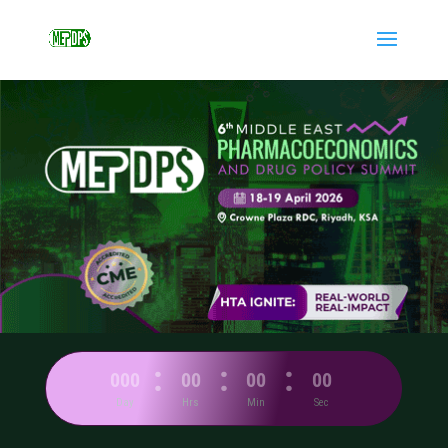
:
:
:
000
00
00
00
Day
Hrs
Min
Sec