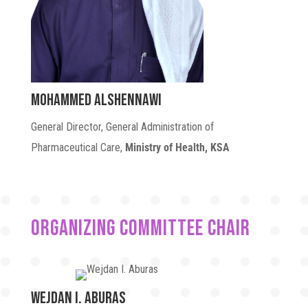
Mohammed Alshennawi
General Director, General Administration of
Pharmaceutical Care,
Ministry of Health, KSA
ORGANIZING COMMITTEE CHAIR
Wejdan I. Aburas