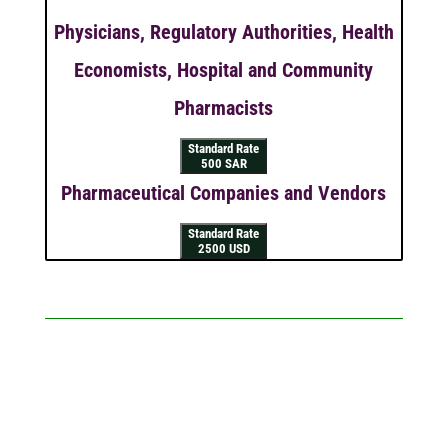
Physicians, Regulatory Authorities, Health
Economists, Hospital and Community
Pharmacists
Standard Rate
500 SAR
Pharmaceutical Companies and Vendors
Standard Rate
2500 USD