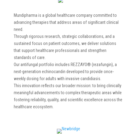
Mundipharma is a global healthcare company committed to
advancing therapies that address areas of significant clinical
need.
Through rigorous research, strategic collaborations, and a
sustained focus on patient outcomes, we deliver solutions
that support healthcare professionals and strengthen
standards of care.
Our antifungal portfolio includes REZZAYO® (rezafungin), a
next-generation echinocandin developed to provide once-
weekly dosing for adults with invasive candidiasis.
This innovation reflects our broader mission: to bring clinically
meaningful advancements to complex therapeutic areas while
fostering reliability, quality, and scientific excellence across the
healthcare ecosystem.