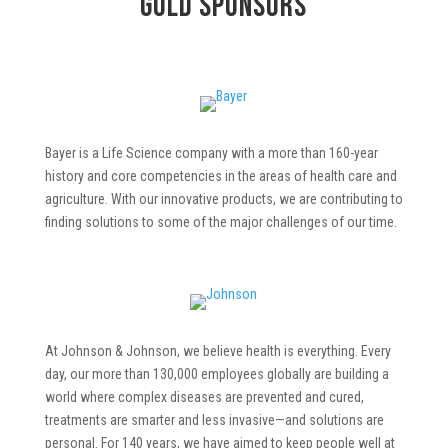
Gold
Sponsors
Bayer is a Life Science company with a more than 160-year
history and core competencies in the areas of health care and
agriculture. With our innovative products, we are contributing to
finding solutions to some of the major challenges of our time.
At Johnson & Johnson, we believe health is everything. Every
day, our more than 130,000 employees globally are building a
world where complex diseases are prevented and cured,
treatments are smarter and less invasive—and solutions are
personal. For 140 years, we have aimed to keep people well at