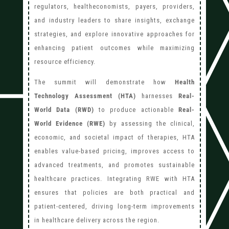
regulators, healtheconomists, payers, providers,
and industry leaders to share insights, exchange
strategies, and explore innovative approaches for
enhancing patient outcomes while maximizing
resource efficiency.
The summit will demonstrate how
Health
Technology Assessment (HTA)
harnesses
Real-
World Data (RWD)
to produce actionable
Real-
World Evidence (RWE)
by assessing the clinical,
economic, and societal impact of therapies, HTA
enables value-based pricing, improves access to
advanced treatments, and promotes sustainable
healthcare practices. Integrating RWE with HTA
ensures that policies are both practical and
patient-centered, driving long-term improvements
in healthcare delivery across the region.